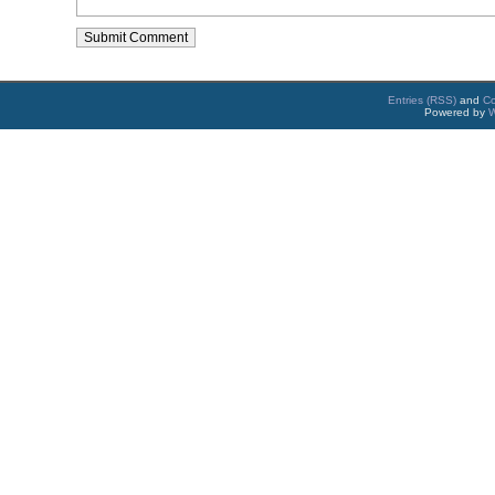
Entries (RSS)
and
C
Powered by
W