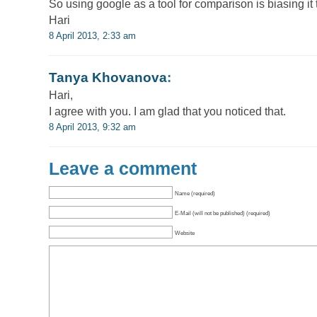
So using google as a tool for comparison is biasing it 
Hari
8 April 2013, 2:33 am
Tanya Khovanova
:
Hari,
I agree with you. I am glad that you noticed that.
8 April 2013, 9:32 am
Leave a comment
Name (required)
E-Mail (will not be published) (required)
Website