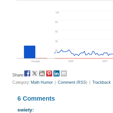
Share:
Category:
Math Humor
|
Comment
(
RSS
) |
Trackback
6 Comments
swiety
: