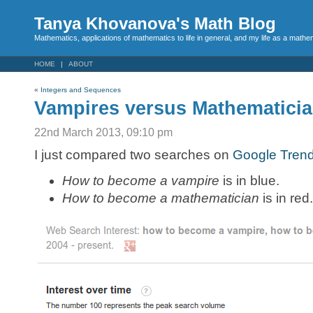
Tanya Khovanova's Math Blog
Mathematics, applications of mathematics to life in general, and my life as a mathe
HOME
ABOUT
«
Integers and Sequences
Vampires versus Mathematici
22nd March 2013, 09:10 pm
I just compared two searches on
Google Tren
How to become a vampire
is in blue.
How to become a mathematician
is in red.