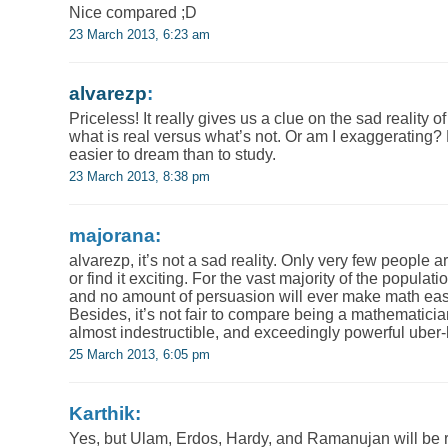
Nice compared ;D
23 March 2013, 6:23 am
alvarezp
:
Priceless! It really gives us a clue on the sad reality 
what is real versus what’s not. Or am I exaggerating? May
easier to dream than to study.
23 March 2013, 8:38 pm
majorana:
alvarezp, it’s not a sad reality. Only very few people a
or find it exciting. For the vast majority of the populati
and no amount of persuasion will ever make math easy 
Besides, it’s not fair to compare being a mathematicia
almost indestructible, and exceedingly powerful uber
25 March 2013, 6:05 pm
Karthik:
Yes, but Ulam, Erdos, Hardy, and Ramanujan will be 