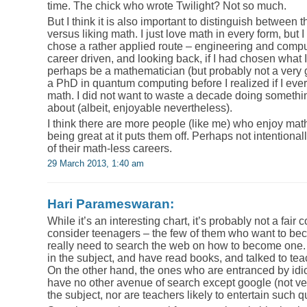
time. The chick who wrote Twilight? Not so much.
But I think it is also important to distinguish between 
versus liking math. I just love math in every form, but I 
chose a rather applied route – engineering and comput
career driven, and looking back, if I had chosen what 
perhaps be a mathematician (but probably not a very
a PhD in quantum computing before I realized if I ever
math. I did not want to waste a decade doing somethin
about (albeit, enjoyable nevertheless).
I think there are more people (like me) who enjoy math
being great at it puts them off. Perhaps not intentionall
of their math-less careers.
29 March 2013, 1:40 am
Hari Parameswaran:
While it’s an interesting chart, it’s probably not a fair 
consider teenagers – the few of them who want to be
really need to search the web on how to become one. 
in the subject, and have read books, and talked to tea
On the other hand, the ones who are entranced by idio
have no other avenue of search except google (not v
the subject, nor are teachers likely to entertain such q