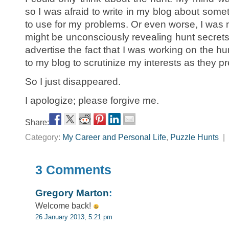
so I was afraid to write in my blog about somet
to use for my problems. Or even worse, I was 
might be unconsciously revealing hunt secrets.
advertise the fact that I was working on the h
to my blog to scrutinize my interests as they pr
So I just disappeared.
I apologize; please forgive me.
Share:
Category:
My Career and Personal Life
,
Puzzle Hunts
|
3 Comments
Gregory Marton
:
Welcome back!
26 January 2013, 5:21 pm