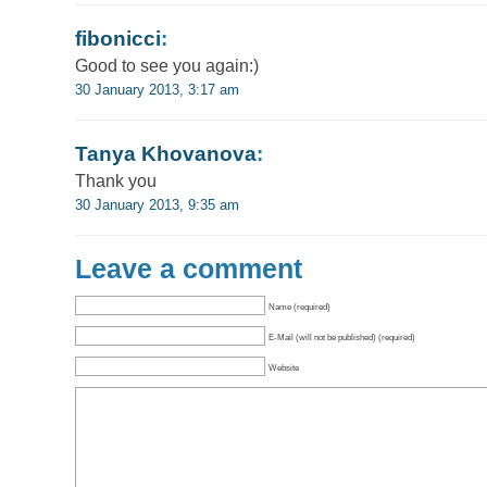
fibonicci
:
Good to see you again:)
30 January 2013, 3:17 am
Tanya Khovanova
:
Thank you
30 January 2013, 9:35 am
Leave a comment
Name (required)
E-Mail (will not be published) (required)
Website