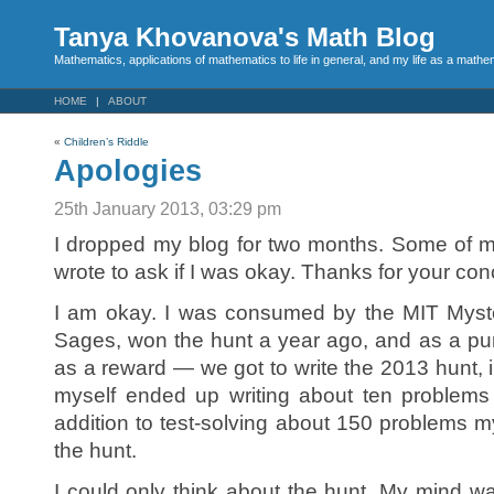
Tanya Khovanova's Math Blog
Mathematics, applications of mathematics to life in general, and my life as a mathe
HOME
ABOUT
«
Children’s Riddle
Apologies
25th January 2013, 03:29 pm
I dropped my blog for two months. Some of m
wrote to ask if I was okay. Thanks for your con
I am okay. I was consumed by the MIT Myst
Sages, won the hunt a year ago, and as a p
as a reward — we got to write the 2013 hunt, in
myself ended up writing about ten problems 
addition to test-solving about 150 problems 
the hunt.
I could only think about the hunt. My mind was