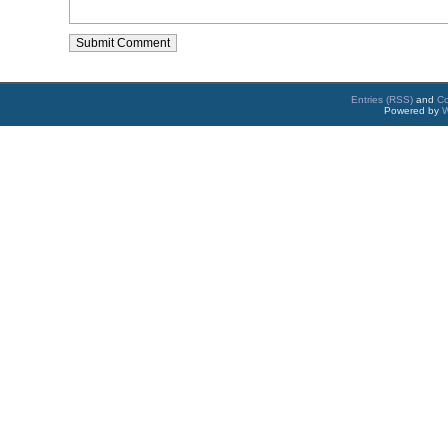
Entries (RSS)
and
C
Powered by
W