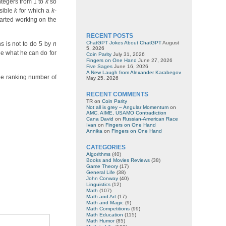
integers from 1 to
k
so
sible
k
for which a
k
-
tarted working on the
RECENT POSTS
ChatGPT Jokes About ChatGPT
August
s is not to do 5 by
n
5, 2026
ee what he can do for
Coin Parity
July 31, 2026
Fingers on One Hand
June 27, 2026
Five Sages
June 16, 2026
A New Laugh from Alexander Karabegov
he ranking number of
May 25, 2026
RECENT COMMENTS
TR
on
Coin Parity
Not all is grey – Angular Momentum
on
AMC, AIME, USAMO Contradiction
Cana David
on
Russian-American Race
Ivan
on
Fingers on One Hand
Annika
on
Fingers on One Hand
CATEGORIES
Algorithms
(40)
Books and Movies Reviews
(38)
Game Theory
(17)
General Life
(38)
John Conway
(40)
Linguistics
(12)
Math
(107)
Math and Art
(17)
Math and Magic
(9)
Math Competitions
(99)
Math Education
(115)
Math Humor
(85)