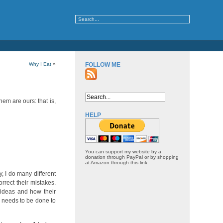
Why I Eat
»
FOLLOW ME
hem are ours: that is,
HELP
You can support my website by a
donation through PayPal or by shopping
at Amazon through this link.
y, I do many different
orrect their mistakes.
 ideas and how their
er needs to be done to