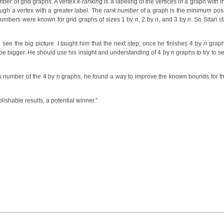
umber of grid graphs. A vertex
k-ranking
is a labeling of the vertices of a graph with 
ugh a vertex with a greater label. The
rank number
of a graph is the minimum pos
g numbers were known for grid graphs of sizes 1 by
n
, 2 by
n
, and 3 by
n
. So Sitan s
ee the big picture. I taught him that the next step, once he finishes 4 by
n
graph
d be bigger. He should use his insight and understanding of 4 by
n
graphs to try to s
ank number of the 4 by
n
graphs, he found a way to improve the known bounds for t
lishable results, a potential winner.”