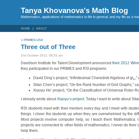
Tanya Khovanova's Math Blog
Mathematics, applications of mathematics to life in general, and my life as a m
HOME
ABOUT
«
PRIMES-USA
Three out of Three
2nd October 2012, 08:33 am
Davidson Institute for Talent Development announced
their 2012 Win
they participated in our PRIMES and RSI programs:
David Ding’s project, “Infinitesimal Cherednik Algebras of gl
,”
n
Sitan Chen’s project, “On the Rank Number of Grid Graphs,” cam
Xiaoyu He’ project, “On the Classification of Universal Rotor-R
I already wrote about
Xiaoyu’s project
. Today I want to write about Sit
RSI students meet with their mentors every day and I meet with students 
things. I cheer the students up when they are overwhelmed by the diffic
Most projects involve computer help, so I teach them Mathematica. I
projects are connected to other fields of mathematics. I never do their
help them.