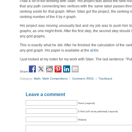
I had a lot of fun working with Sitan. His project was about the rank n
that any path connecting two vertices with the same label passes thro
ranking exists for that graph. When Sitan got the project, the rankin
ranking number of the 4 by
n
graph.
His project was moving unusually fast and my job was to push him to s
graphs, as one might think. After the first step, the second step shoul
any grid graphs.
This is exactly what he did. After he finished the calculation of the r
any grid graph. His paper is available at the
arXiv
.
I just looked at my notes for my work with Sitan. The last sentence: “Pub
Share:
Category:
Math
,
Math Competitions
|
Comment
(
RSS
) |
Trackback
Leave a comment
Name (required)
E-Mail (will not be published) (required)
Website