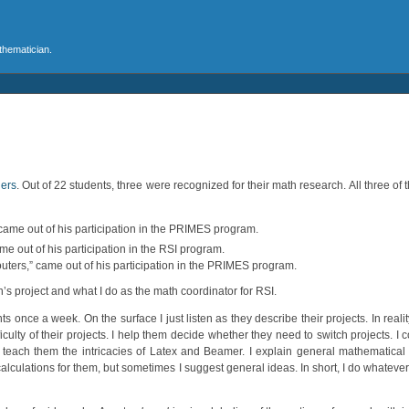
athematician.
ners
. Out of 22 students, three were recognized for their math research. All three of t
 came out of his participation in the PRIMES program.
e out of his participation in the RSI program.
outers,” came out of his participation in the PRIMES program.
an’s project and what I do as the math coordinator for RSI.
once a week. On the surface I just listen as they describe their projects. In realit
ulty of their projects. I help them decide whether they need to switch projects. I c
 teach them the intricacies of Latex and Beamer. I explain general mathematical
 calculations for them, but sometimes I suggest general ideas. In short, I do whatev