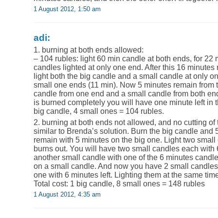
1 August 2012, 1:50 am
adi:
1. burning at both ends allowed:
– 104 rubles: light 60 min candle at both ends, for 22
candles lighted at only one end. After this 16 minutes
light both the big candle and a small candle at only on
small one ends (11 min). Now 5 minutes remain from th
candle from one end and a small candle from both en
is burned completely you will have one minute left in t
big candle, 4 small ones = 104 rubles.
2. burning at both ends not allowed, and no cutting of
similar to Brenda’s solution. Burn the big candle and 
remain with 5 minutes on the big one. Light two small 
burns out. You will have two small candles each with
another small candle with one of the 6 minutes candle
on a small candle. And now you have 2 small candles 
one with 6 minutes left. Lighting them at the same tim
Total cost: 1 big candle, 8 small ones = 148 rubles
1 August 2012, 4:35 am