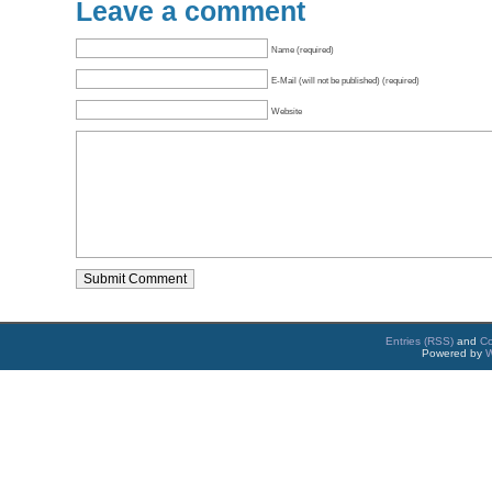
Leave a comment
Name (required)
E-Mail (will not be published) (required)
Website
Entries (RSS)
and
C
Powered by
W