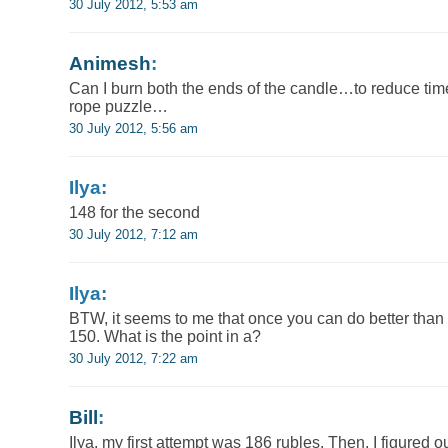
30 July 2012, 5:53 am
Animesh
:
Can I burn both the ends of the candle…to reduce time
rope puzzle…
30 July 2012, 5:56 am
Ilya:
148 for the second
30 July 2012, 7:12 am
Ilya:
BTW, it seems to me that once you can do better than
150. What is the point in a?
30 July 2012, 7:22 am
Bill
:
Ilya, my first attempt was 186 rubles. Then, I figured ou