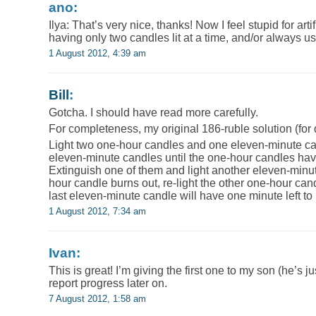
ano:
Ilya: That’s very nice, thanks! Now I feel stupid for artif
having only two candles lit at a time, and/or always 
1 August 2012, 4:39 am
Bill
:
Gotcha. I should have read more carefully.
For completeness, my original 186-ruble solution (for 
Light two one-hour candles and one eleven-minute can
eleven-minute candles until the one-hour candles have 
Extinguish one of them and light another eleven-minut
hour candle burns out, re-light the other one-hour can
last eleven-minute candle will have one minute left to
1 August 2012, 7:34 am
Ivan:
This is great! I’m giving the first one to my son (he’s jus
report progress later on.
7 August 2012, 1:58 am