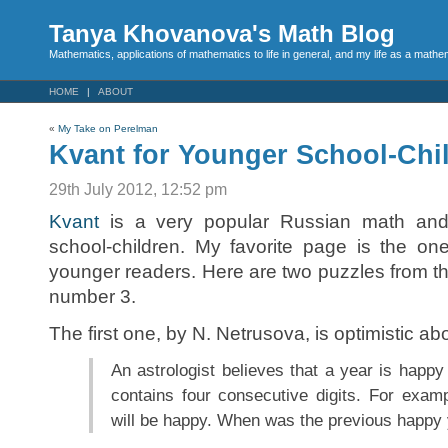
Tanya Khovanova's Math Blog
Mathematics, applications of mathematics to life in general, and my life as a mathe
HOME
ABOUT
«
My Take on Perelman
Kvant for Younger School-Chi
29th July 2012, 12:52 pm
Kvant
is a very popular Russian math and 
school-children. My favorite page is the on
younger readers. Here are two puzzles from th
number 3.
The first one, by N. Netrusova, is optimistic ab
An astrologist believes that a year is happy i
contains four consecutive digits. For examp
will be happy. When was the previous happy