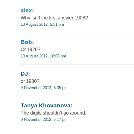
alex:
Why isn’t the first answer 1908?
13 August 2012, 5:51 pm
Bob:
Or 1920?
13 August 2012, 10:08 pm
DJ
:
or 1980?
9 November 2012, 3:35 pm
Tanya Khovanova
:
The digits shouldn’t go around.
9 November 2012, 6:17 pm