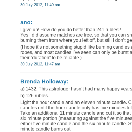
30 July 2012, 11:40 am
ano:
I give up! How do you do better than 241 rubles?
Yes I did assume matches are free, so that you can s
burning them from where you left off, but still I don’t get
(I hope it’s not something stupid like burning candles
ropes, and most candles I’ve seen can only be burnt at
their “duration” to be reliable.)
30 July 2012, 11:47 am
Brenda Holloway:
a) 1432. This astrologer hasn’t had many happy years 
b) 126 rubles.
Light the hour candle and an eleven minute candle. Co
candles until the hour candle only has five minutes lef
Take an additional 11 minute candle and cut it so that
six minute portion (measuring against the five minutes 
either five minute candle and the six minute candle. St
minute candle burns out.