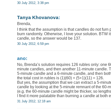
30 July 2012, 3:38 pm
Tanya Khovanova
:
Brenda,
I think that the assumption is that candles do not furn
burn randomly. Otherwise, I love your solution. BTW i
candle, so the answer would be 137.
30 July 2012, 6:59 pm
ano:
No, Brenda’s solution requires 126 rubles only: one 6
minute candles, and then another 11-minute candle. Thi
5-minute candle and a 6-minute candle, and then both 
the total cost in rubles is (1)(60) + (5+1)(11) = 126.
But yes, the assumption that we can extract a 5-minut
candle by looking at the 5-minute remnant of the 60-mi
(e.g. the 60-minute candle might be thicker, so lengt
I find it more palatable than burning a candle at both e
31 July 2012, 12:18 am