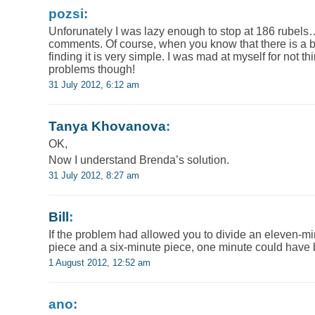
pozsi:
Unforunately I was lazy enough to stop at 186 rubels
comments. Of course, when you know that there is a bet
finding it is very simple. I was mad at myself for not 
problems though!
31 July 2012, 6:12 am
Tanya Khovanova
:
OK,
Now I understand Brenda’s solution.
31 July 2012, 8:27 am
Bill
:
If the problem had allowed you to divide an eleven-mi
piece and a six-minute piece, one minute could have 
1 August 2012, 12:52 am
ano: