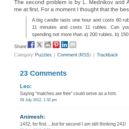
The second problem is by L. Mednikov and A
me at first. For a moment I thought that the be
A big candle lasts one hour and costs 60 rub
11 minutes and costs 11 rubles. Can y
spending not more than a) 200 rubles, b) 150
Share:
Category:
Puzzles
|
Comment
(
RSS
) |
Trackback
23 Comments
Leo:
Saying “matches are free” could serve as a hint.
29 July 2012, 1:32 pm
Animesh
:
1432, for first….but for second I am still thinking 241!