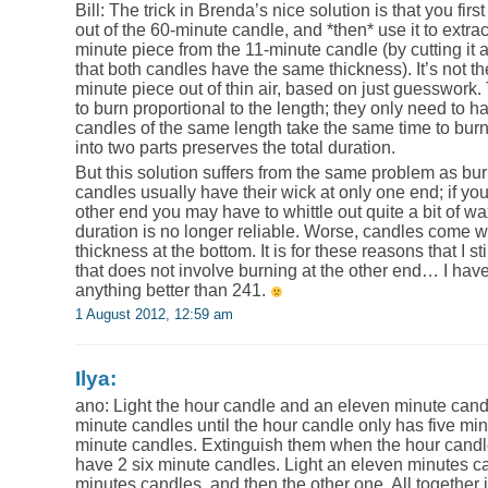
Bill: The trick in Brenda’s nice solution is that you fir
out of the 60-minute candle, and *then* use it to extra
minute piece from the 11-minute candle (by cutting it
that both candles have the same thickness). It’s not th
minute piece out of thin air, based on just guesswork
to burn proportional to the length; they only need to h
candles of the same length take the same time to burn,
into two parts preserves the total duration.
But this solution suffers from the same problem as bu
candles usually have their wick at only one end; if yo
other end you may have to whittle out quite a bit of wa
duration is no longer reliable. Worse, candles come 
thickness at the bottom. It is for these reasons that I s
that does not involve burning at the other end… I have
anything better than 241.
1 August 2012, 12:59 am
Ilya:
ano: Light the hour candle and an eleven minute candl
minute candles until the hour candle only has five minu
minute candles. Extinguish them when the hour candl
have 2 six minute candles. Light an eleven minutes ca
minutes candles, and then the other one. All together