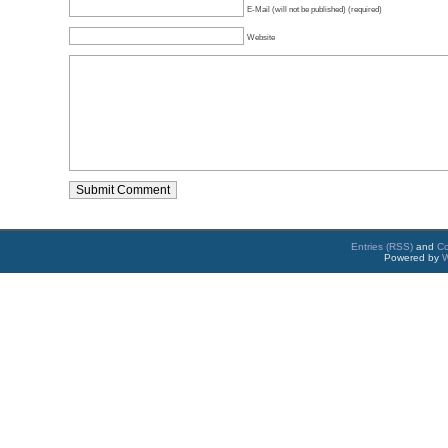
E-Mail (will not be published) (required)
Website
Entries (RSS)
and
C
Powered by
W