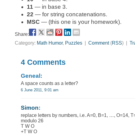
11
— in base 3.
22
— for string concatenations.
MSC
— (this one is your homework).
Share:
Category:
Math Humor
,
Puzzles
|
Comment
(
RSS
) |
Tr
4 Comments
Geneal:
A space counts as a letter?
6 June 2011, 9:01 am
Simon
:
replace letters by numbers, i.e. A=0, B=1, …, O=14, 
modulo 26
T W O
+T W O