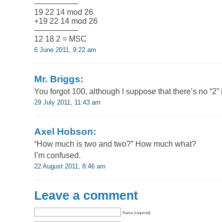
—————–
19 22 14 mod 26
+19 22 14 mod 26
—————–
12 18 2 = MSC
6 June 2011, 9:22 am
Mr. Briggs:
You forgot 100, although I suppose that there’s no “2” 
29 July 2011, 11:43 am
Axel Hobson:
“How much is two and two?” How much what?
I’m confused.
22 August 2011, 8:46 am
Leave a comment
Name (required)