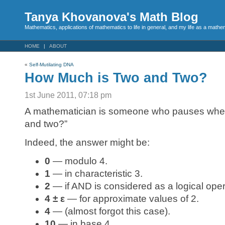
Tanya Khovanova's Math Blog
Mathematics, applications of mathematics to life in general, and my life as a mathe
HOME
ABOUT
«
Self-Mutilating DNA
How Much is Two and Two?
1st June 2011, 07:18 pm
A mathematician is someone who pauses whe
and two?”
Indeed, the answer might be:
0
— modulo 4.
1
— in characteristic 3.
2
— if AND is considered as a logical oper
4 ± ε
— for approximate values of 2.
4
— (almost forgot this case).
10
— in base 4.