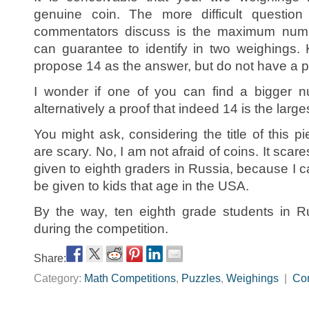
genuine coin. The more difficult question
commentators discuss is the maximum numb
can guarantee to identify in two weighings.
propose 14 as the answer, but do not have a pr
I wonder if one of you can find a bigger n
alternatively a proof that indeed 14 is the large
You might ask, considering the title of this pi
are scary. No, I am not afraid of coins. It sca
given to eighth graders in Russia, because I c
be given to kids that age in the USA.
By the way, ten eighth grade students in R
during the competition.
Share:
Category:
Math Competitions
,
Puzzles
,
Weighings
|
Co