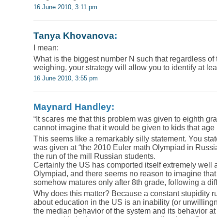
16 June 2010, 3:11 pm
Tanya Khovanova
:
I mean:
What is the biggest number N such that regardless of t
weighing, your strategy will allow you to identify at l
16 June 2010, 3:55 pm
Maynard Handley:
“It scares me that this problem was given to eighth gr
cannot imagine that it would be given to kids that age
This seems like a remarkably silly statement. You stat
was given at “the 2010 Euler math Olympiad in Russia t
the run of the mill Russian students.
Certainly the US has comported itself extremely well a
Olympiad, and there seems no reason to imagine that th
somehow matures only after 8th grade, following a dif
Why does this matter? Because a constant stupidity r
about education in the US is an inability (or unwillin
the median behavior of the system and its behavior at