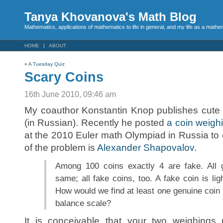
Tanya Khovanova's Math Blog
Mathematics, applications of mathematics to life in general, and my life as a mathe
HOME
ABOUT
«
A Tuesday Quiz
Scary Coins
16th June 2010, 09:46 am
My coauthor Konstantin Knop publishes cute
(in Russian). Recently he posted
a coin weigh
at the 2010 Euler math Olympiad in Russia to 
of the problem is
Alexander Shapovalov
.
Among 100 coins exactly 4 are fake. All 
same; all fake coins, too. A fake coin is lig
How would we find at least one genuine coin
balance scale?
It is conceivable that your two weighing