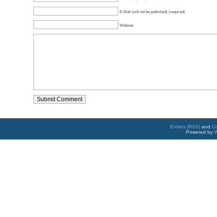
E-Mail (will not be published) (required)
Website
Entries (RSS)
and
C
Powered by
W