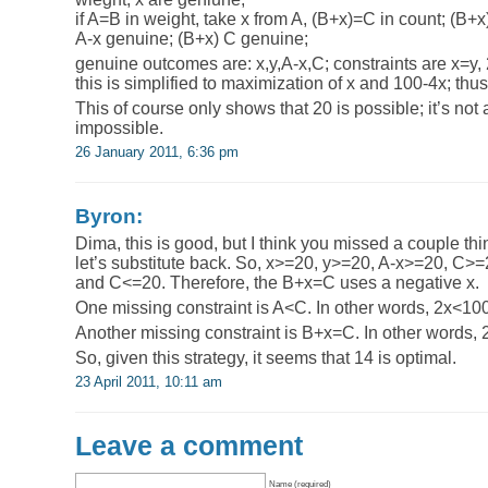
if A=B in weight, take x from A, (B+x)=C in count; (B+
A-x genuine; (B+x) C genuine;
genuine outcomes are: x,y,A-x,C; constraints are x=
this is simplified to maximization of x and 100-4x; th
This of course only shows that 20 is possible; it’s not 
impossible.
26 January 2011, 6:36 pm
Byron:
Dima, this is good, but I think you missed a couple thin
let’s substitute back. So, x>=20, y>=20, A-x>=20, C>
and C<=20. Therefore, the B+x=C uses a negative x.
One missing constraint is A<C. In other words, 2x<10
Another missing constraint is B+x=C. In other words,
So, given this strategy, it seems that 14 is optimal.
23 April 2011, 10:11 am
Leave a comment
Name (required)