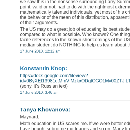
we saw this in the nonsense surrounding Larry Summ
point, valid or not, had to do with the rightmost extrem
mathematically talented individuals, yet most of his c
the behavior of the mean of this distribution, apparen
of their arguments.
The US may do a great job of educating its best studen
compared to what is possible. Who knows? One thing th
facile references to the known shortcomings of the U
median student do NOTHING to help us learn about th
17 June 2010, 12:12 am
Konstantin Knop:
https://docs.google.com/fileview?
id=0ByXEl13981ctMmVlMzkxODgtOGQ1My00ZTJjLTh
(sorry, it’s Russian text)
17 June 2010, 3:46 am
Tanya Khovanova
:
Maynard,
Math education in US scares me. If we were better e
have bought subrpime mortgages and so on. Many fina