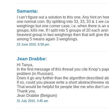
Samanta:
I can’t figure out a solution to this one. Any hint on how
one normal coin. By splitting into 33, 33, 33 & 1 we ca
weighings but one corner case, i.e. when there is an o
groups, kills me. If I split into 5 groups of 20 each a
heaviest group in two weighings then that will give the
among 5 means again 3 weighings.
23 June 2010, 6:59 pm
Jean Drabbe:
Hi Tanya,
In the first message of this thread you cite Knop’s p
problem (in Russian).
Does it go any further than the algorithm described a
If so, could you please write a short abstract/review st
That would be helpful for people like me who don’t u
Thank you.
Jean Drabbe (Belgium)
31 July 2010, 3:45 am