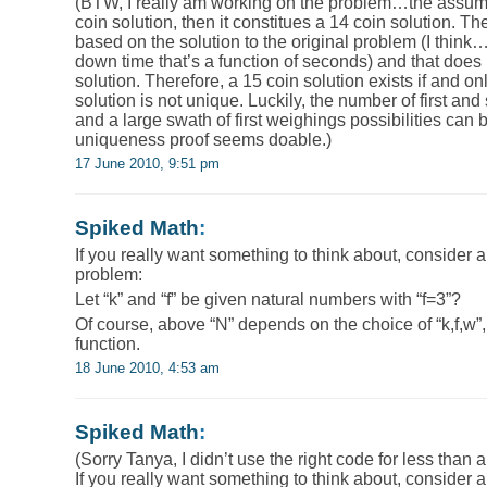
(BTW, I really am working on the problem…the assumpt
coin solution, then it constitues a 14 coin solution. T
based on the solution to the original problem (I think…I
down time that’s a function of seconds) and that does 
solution. Therefore, a 15 coin solution exists if and on
solution is not unique. Luckily, the number of first and
and a large swath of first weighings possibilities can 
uniqueness proof seems doable.)
17 June 2010, 9:51 pm
Spiked Math
:
If you really want something to think about, consider a
problem:
Let “k” and “f” be given natural numbers with “f=3”?
Of course, above “N” depends on the choice of “k,f,w”, 
function.
18 June 2010, 4:53 am
Spiked Math
:
(Sorry Tanya, I didn’t use the right code for less than 
If you really want something to think about, consider a