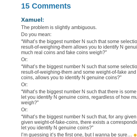
15 Comments
Xamuel
:
The problem is slightly ambiguous.
Do you mean:
“What’s the biggest number N such that some selecti
result-of-weighing-them allows you to identify N genu
much real coins and fake coins weigh?”
Or:
“What’s the biggest number N such that some selecti
result-of-weighing-them and some weight-of-fake and
coins, allows you to identify N genuine coins?”
Or:
“What’s the biggest number N such that there is some
let you identify N genuine coins, regardless of how m
weigh?”
Or:
“What’s the biggest number N such that, for any given
given weight-of-fake-coins, there exists a correspondi
let you identify N genuine coins?”
I’m guessing it’s the first one, but I wanna be sure…