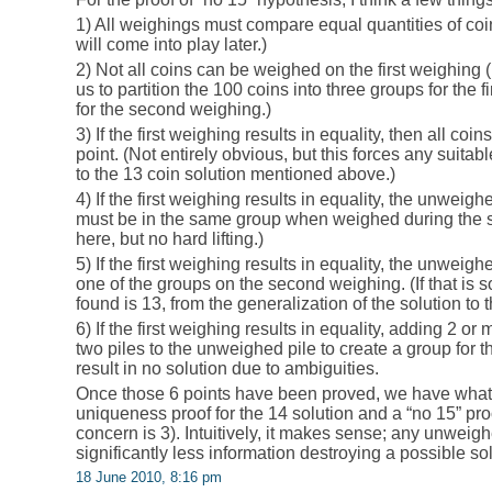
1) All weighings must compare equal quantities of co
will come into play later.)
2) Not all coins can be weighed on the first weighing 
us to partition the 100 coins into three groups for the fi
for the second weighing.)
3) If the first weighing results in equality, then all c
point. (Not entirely obvious, but this forces any suitab
to the 13 coin solution mentioned above.)
4) If the first weighing results in equality, the unweighe
must be in the same group when weighed during the se
here, but no hard lifting.)
5) If the first weighing results in equality, the unweig
one of the groups on the second weighing. (If that is 
found is 13, from the generalization of the solution to t
6) If the first weighing results in equality, adding 2 or 
two piles to the unweighed pile to create a group for 
result in no solution due to ambiguities.
Once those 6 points have been proved, we have what 
uniqueness proof for the 14 solution and a “no 15” pr
concern is 3). Intuitively, it makes sense; any unweighe
significantly less information destroying a possible s
18 June 2010, 8:16 pm