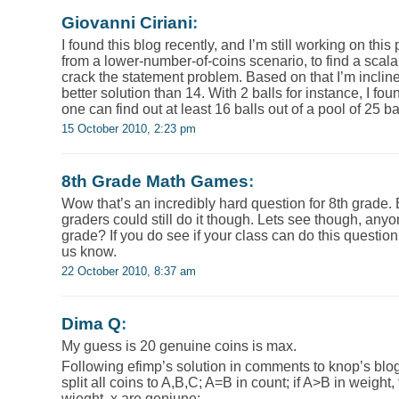
Giovanni Ciriani
:
I found this blog recently, and I’m still working on thi
from a lower-number-of-coins scenario, to find a scala
crack the statement problem. Based on that I’m inclined
better solution than 14. With 2 balls for instance, I fo
one can find out at least 16 balls out of a pool of 25 ba
15 October 2010, 2:23 pm
8th Grade Math Games
:
Wow that’s an incredibly hard question for 8th grade. 
graders could still do it though. Lets see though, anyo
grade? If you do see if your class can do this questio
us know.
22 October 2010, 8:37 am
Dima Q
:
My guess is 20 genuine coins is max.
Following efimp’s solution in comments to knop’s blog
split all coins to A,B,C; A=B in count; if A>B in weight,
wieght, x are geniune;