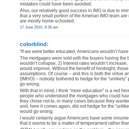
mistakes could have been avoided.
Also, our relatively good success in IMO is due to i
that a very small portion of the Amerian IMO team are
are mostly home-schooled.
17 June 2010, 9:36 am
colorblind:
“If we were better educated, Americans wouldn’t hav
The mortgages were sold with the buyers having the be
wouldn’t collapse, 2) Interest rates wouldn’t increase
would improve. Without the benefit of hindsight, those 
assumptions. Of course – and this is both the virtue a
(IMHO) – nobody bothered to hedge for the “unlikely” 
go wrong.
With that in mind, I think “more education” is a red h
people who understood the mortgages who could have
they chose not to, in many cases because they wanted
and, here it comes again, did not hedge for the “unlike
would go wrong.
I would certainly argue Americans have some innumera
that it seems to be a matter of temperament rather tha