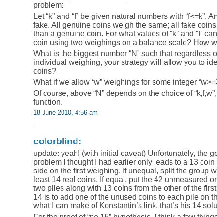
problem:
Let “k” and “f” be given natural numbers with “f<=k”. Am
fake. All genuine coins weigh the same; all fake coins, 
than a genuine coin. For what values of “k” and “f” ca
coin using two weighings on a balance scale? How wo
What is the biggest number “N” such that regardless of
individual weighing, your strategy will allow you to ide
coins?
What if we allow “w” weighings for some integer “w>=
Of course, above “N” depends on the choice of “k,f,w”, 
function.
18 June 2010, 4:56 am
colorblind:
update: yeah! (with initial caveat) Unfortunately, the ge
problem I thought I had earlier only leads to a 13 coin
side on the first weighing. If unequal, split the group wi
least 14 real coins. If equal, put the 42 unmeasured on
two piles along with 13 coins from the other of the first 
14 is to add one of the unused coins to each pile on
what I can make of Konstantin’s link, that’s his 14 solu
For the proof of “no 15” hypothesis, I think a few thing