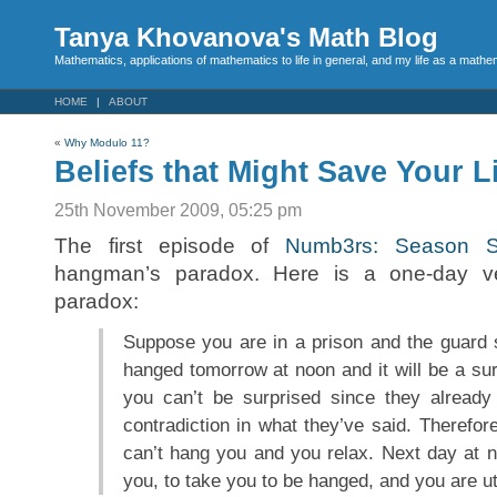
Tanya Khovanova's Math Blog
Mathematics, applications of mathematics to life in general, and my life as a mathe
HOME
ABOUT
«
Why Modulo 11?
Beliefs that Might Save Your L
25th November 2009, 05:25 pm
The first episode of
Numb3rs: Season S
hangman’s paradox. Here is a one-day v
paradox:
Suppose you are in a prison and the guard s
hanged tomorrow at noon and it will be a su
you can’t be surprised since they already
contradiction in what they’ve said. Therefor
can’t hang you and you relax. Next day at 
you, to take you to be hanged, and you are ut