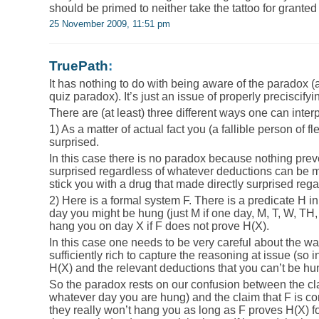
should be primed to neither take the tattoo for granted 
25 November 2009, 11:51 pm
TruePath
:
It has nothing to do with being aware of the paradox 
quiz paradox). It’s just an issue of properly preciscifyi
There are (at least) three different ways one can inter
1) As a matter of actual fact you (a fallible person of f
surprised.
In this case there is no paradox because nothing pre
surprised regardless of whatever deductions can be ma
stick you with a drug that made directly surprised reg
2) Here is a formal system F. There is a predicate H i
day you might be hung (just M if one day, M, T, W, TH, 
hang you on day X if F does not prove H(X).
In this case one needs to be very careful about the way
sufficiently rich to capture the reasoning at issue (s
H(X) and the relevant deductions that you can’t be hun
So the paradox rests on our confusion between the cl
whatever day you are hung) and the claim that F is co
they really won’t hang you as long as F proves H(X) f