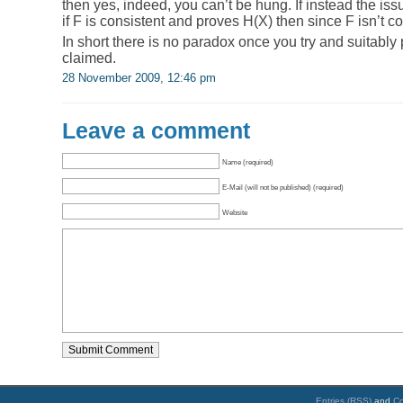
then yes, indeed, you can’t be hung. If instead the iss
if F is consistent and proves H(X) then since F isn’t c
In short there is no paradox once you try and suitably 
claimed.
28 November 2009, 12:46 pm
Leave a comment
Name (required)
E-Mail (will not be published) (required)
Website
Entries (RSS)
and
C