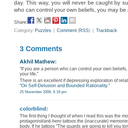
day. This way, you will never be caught by su
who can control your own beliefs, you may be a
Share:
Category:
Puzzles
|
Comment
(
RSS
) |
Trackback
3 Comments
Akhil Mathew
:
“If you are a person who can control your own beliefs
your life.”
There is an excellent if depressing exploration of relat
“On Self-Delusion and Bounded Rationality.”
25 November 2009, 6:19 pm
colorblind:
The first thing I thought of when I read this was the
protagonist/anti-hero tattoos the (inaccurate) memori
body. If he tattoos “The guards are going to kill you t