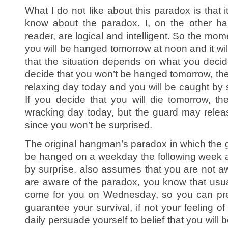
What I do not like about this paradox is that
know about the paradox. I, on the other ha
reader, are logical and intelligent. So the mom
you will be hanged tomorrow at noon and it will
that the situation depends on what you decide
decide that you won’t be hanged tomorrow, then
relaxing day today and you will be caught by 
If you decide that you will die tomorrow, t
wracking day today, but the guard may relea
since you won’t be surprised.
The original hangman’s paradox in which the gu
be hanged on a weekday the following week a
by surprise, also assumes that you are not aw
are aware of the paradox, you know that usua
come for you on Wednesday, so you can prepa
guarantee your survival, if not your feeling of
daily persuade yourself to belief that you will