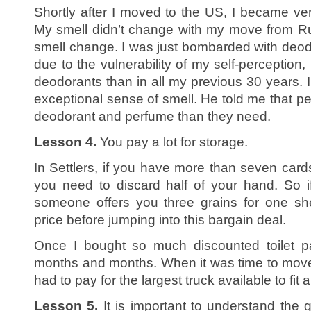
Shortly after I moved to the US, I became v
My smell didn’t change with my move from Ru
smell change. I was just bombarded with deo
due to the vulnerability of my self-perception
deodorants than in all my previous 30 years. 
exceptional sense of smell. He told me that 
deodorant and perfume than they need.
Lesson 4.
You pay a lot for storage.
In Settlers, if you have more than seven card
you need to discard half of your hand. So 
someone offers you three grains for one sh
price before jumping into this bargain deal.
Once I bought so much discounted toilet pa
months and months. When it was time to move t
had to pay for the largest truck available to fit a
Lesson 5.
It is important to understand the 