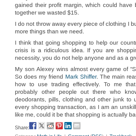
gained their profit margin, which could hav
together we wasted $15.
I do not throw away every piece of clothing I buy
more things than we need.
I think that going shopping to help our coun
crisis is a ridiculous idea. If you are shopp
necessity, you do not help anyone and as a gr
My son Alexey wins almost every game of “Se
So does my friend
Mark Shiffer
. The main rea
how to use trading effectively. To me that
probably other people out there who know
deodorants, pills, clothing and other junk to u
every shopping transaction, as I am an unskille
like me, could it be that shopping is actually 
Share: