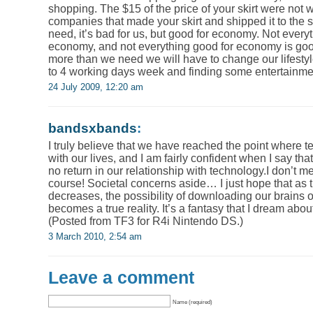
shopping. The $15 of the price of your skirt were not wa
companies that made your skirt and shipped it to the 
need, it’s bad for us, but good for economy. Not everyt
economy, and not everything good for economy is good
more than we need we will have to change our lifesty
to 4 working days week and finding some entertainme
24 July 2009, 12:20 am
bandsxbands
:
I truly believe that we have reached the point where
with our lives, and I am fairly confident when I say th
no return in our relationship with technology.I don’t m
course! Societal concerns aside… I just hope that as 
decreases, the possibility of downloading our brains 
becomes a true reality. It’s a fantasy that I dream abou
(Posted from TF3 for R4i Nintendo DS.)
3 March 2010, 2:54 am
Leave a comment
Name (required)