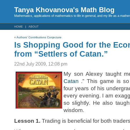
Tanya Khovanova's Math Blog
Mathematics, applications of mathematics to life in general, and my life as a mathe
HOME
ABOUT
«
Authors’ Contributions Conjecture
Is Shopping Good for the Ec
from “Settlers of Catan.”
22nd July 2009, 12:08 pm
My son Alexey taught me
Catan
.” This game is so
four years of his undergra
every evening. I am exagge
so slightly. He also tau
wisdom.
Lesson 1.
Trading is beneficial for both traders