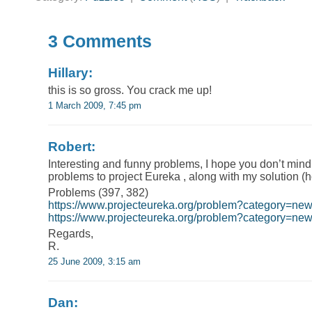
3 Comments
Hillary:
this is so gross. You crack me up!
1 March 2009, 7:45 pm
Robert:
Interesting and funny problems, I hope you don’t mind 
problems to project Eureka , along with my solution (h
Problems (397, 382)
https://www.projecteureka.org/problem?category=ne
https://www.projecteureka.org/problem?category=n
Regards,
R.
25 June 2009, 3:15 am
Dan: