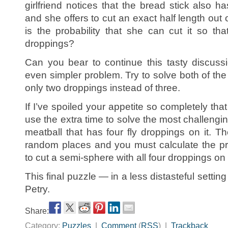
girlfriend notices that the bread stick also ha
and she offers to cut an exact half length out 
is the probability that she can cut it so th
droppings?
Can you bear to continue this tasty discussio
even simpler problem. Try to solve both of th
only two droppings instead of three.
If I’ve spoiled your appetite so completely that
use the extra time to solve the most challengi
meatball that has four fly droppings on it. T
random places and you must calculate the pro
to cut a semi-sphere with all four droppings on
This final puzzle — in a less distasteful setti
Petry.
Share:
Category:
Puzzles
|
Comment
(
RSS
) |
Trackback