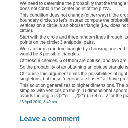
We need to determine the probability that the triangl
does not contain the center point of the pizza.
This condition does not change (either way) if the dro
boundary circle, so let’s instead compute the probabili
vertices on a circle is an obtuse triangle (i.e., does no
circle).
Start with the circle and three random lines through its
points on the circle: 3 antipodal pairs.
We can form a random triangle by choosing one end fr
would be 8 possible triangles.
Of those 8 choices, 6 of them are obtuse, and two are 
So the probability of an obtaining an obtuse triangle is
Of course this argument omits the possibilities of right
singletons, but these “degenerate cases” all have prob
This solution generalizes to higher dimensions. The p
simplex with vertices on the (n-1)-dimensional sphere 
avoids the origin is (2^n – 1)/(2^n). Set n = 2 for the p
15 April 2010, 8:40 pm
Leave a comment