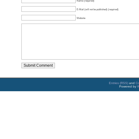
Name (required)
E-Mail (will not be published) (required)
Website
Entries (RSS)
and
C
Powered by
W