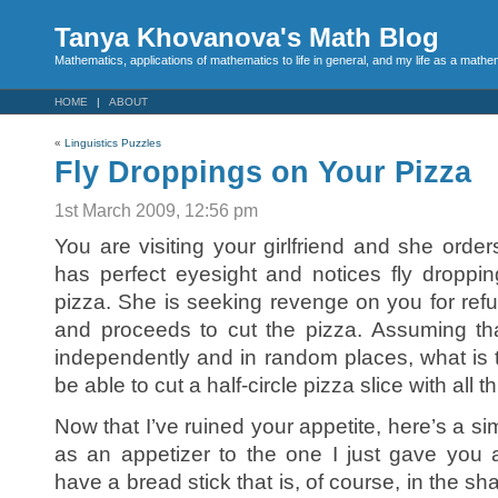
Tanya Khovanova's Math Blog
Mathematics, applications of mathematics to life in general, and my life as a mathe
HOME
ABOUT
«
Linguistics Puzzles
Fly Droppings on Your Pizza
1st March 2009, 12:56 pm
You are visiting your girlfriend and she orders
has perfect eyesight and notices fly droppi
pizza. She is seeking revenge on you for refu
and proceeds to cut the pizza. Assuming th
independently and in random places, what is th
be able to cut a half-circle pizza slice with all 
Now that I’ve ruined your appetite, here’s a s
as an appetizer to the one I just gave you 
have a bread stick that is, of course, in the s