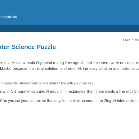
athematician.
Four Puzzle
ter Science Puzzle
ven at a Moscow math Olympiad a long time ago. At that time there were no comput
 Maybe because the trivial solution is of order
N
, the easy solution is of order squ
f possible intersections of any straight line with your pieces?
re with
N-1
parallel cuts into
N
equal thin rectangles, then there exists a line with
N
i
. Can you cut your square so that any line makes no more than
2
log
N
intersections
2