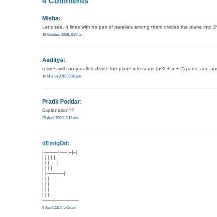
4 Comments
Misha
:
Let’s see, n lines with no pair of parallels among them divides the plane into 2^n
19 October 2008, 8:27 am
Aaditya
:
n lines with no parallels divide the plane into some (n^2 + n + 2) parts, and any
10 March 2010, 6:20 pm
Pratik Poddar
:
Explanation??
25 April 2010, 2:12 am
dEmigOd:
|———|—–|–|–|
| | | | |
| | |—–|
| | | |
| |———–|
| | |
| | |
| | |
| | |
———————–
9 April 2014, 5:42 am