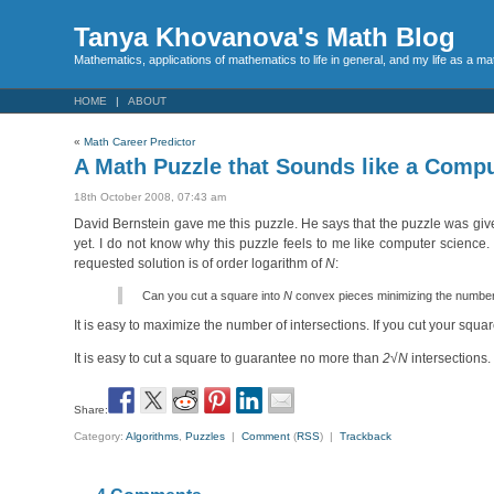
Tanya Khovanova's Math Blog
Mathematics, applications of mathematics to life in general, and my life as a m
HOME
ABOUT
«
Math Career Predictor
A Math Puzzle that Sounds like a Compu
18th October 2008, 07:43 am
David Bernstein gave me this puzzle. He says that the puzzle was gi
yet. I do not know why this puzzle feels to me like computer science.
requested solution is of order logarithm of
N
:
Can you cut a square into
N
convex pieces minimizing the number o
It is easy to maximize the number of intersections. If you cut your squa
It is easy to cut a square to guarantee no more than
2√N
intersections
Share:
Category:
Algorithms
,
Puzzles
|
Comment
(
RSS
) |
Trackback