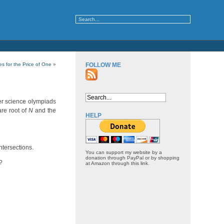
s for the Price of One
»
FOLLOW ME
er science olympiads
are root of
N
and the
HELP
ntersections.
You can support my website by a
donation through PayPal or by shopping
?
at Amazon through this link.