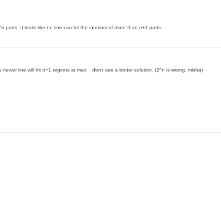
 parts. It looks like no line can hit the interiors of more than n+1 parts.
 newer line will hit n+1 regions at max. I don’t see a better solution. (2^n is wrong, misha)