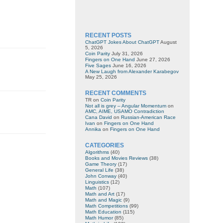
RECENT POSTS
ChatGPT Jokes About ChatGPT
August
5, 2026
Coin Parity
July 31, 2026
Fingers on One Hand
June 27, 2026
Five Sages
June 16, 2026
A New Laugh from Alexander Karabegov
May 25, 2026
RECENT COMMENTS
TR
on
Coin Parity
Not all is grey – Angular Momentum
on
AMC, AIME, USAMO Contradiction
Cana David
on
Russian-American Race
Ivan
on
Fingers on One Hand
Annika
on
Fingers on One Hand
CATEGORIES
Algorithms
(40)
Books and Movies Reviews
(38)
Game Theory
(17)
General Life
(38)
John Conway
(40)
Linguistics
(12)
Math
(107)
Math and Art
(17)
Math and Magic
(9)
Math Competitions
(99)
Math Education
(115)
Math Humor
(85)