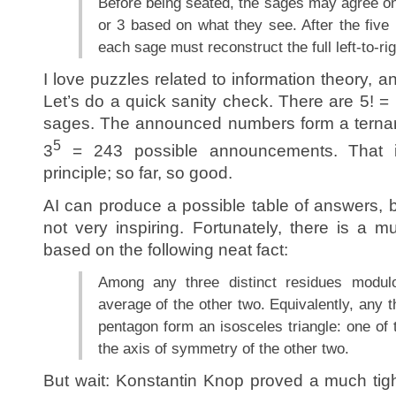
Before being seated, the sages may agree on 
or 3 based on what they see. After the fiv
each sage must reconstruct the full left-to-rig
I love puzzles related to information theory, a
Let’s do a quick sanity check. There are 5! =
sages. The announced numbers form a ternary 
5
3
= 243 possible announcements. That 
principle; so far, so good.
AI can produce a possible table of answers, bu
not very inspiring. Fortunately, there is a 
based on the following neat fact:
Among any three distinct residues modul
average of the other two. Equivalently, any t
pentagon form an isosceles triangle: one of t
the axis of symmetry of the other two.
But wait: Konstantin Knop proved a much tig