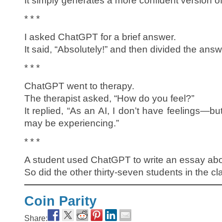
It simply generates a more confident version o
* * *
I asked ChatGPT for a brief answer.
It said, “Absolutely!” and then divided the answ
* * *
ChatGPT went to therapy.
The therapist asked, “How do you feel?”
It replied, “As an AI, I don’t have feelings—bu
may be experiencing.”
* * *
A student used ChatGPT to write an essay about
So did the other thirty-seven students in the cl
Coin Parity
Share: