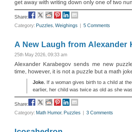
get away with writing down only one of two n
Share:
Category:
Puzzles
,
Weighings
|
5 Comments
A New Laugh from Alexander
25th May 2026, 09:33 am
Alexander Karabegov sends me new puzzles
time, however, it is not a puzzle but a math jok
Joke.
If a woman gives birth to a child at th
earlier, her child was twice as old as she w
Share:
Category:
Math Humor
,
Puzzles
|
3 Comments
Icosahedron