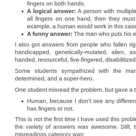
fingers on both hands.
A logical answer:
A person with multiple
all fingers on one hand, then they must
example, a human would work in this cas
A funny answer:
The man who puts his e
I also got answers from people who fallen righ
handicapped, genetically-mutated, alien, as
handed, resourceful, five-fingered, disabilitiz
Some students sympathized with the man
determined, and a super-hero.
One student misread the problem, but gave a t
Human, because I don’t see any differe
has fingers or not.
This is not the first time I have used this probl
the variety of answers was awesome. Still, 
misreadings category was: