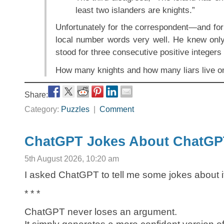
least two islanders are knights.”
Unfortunately for the correspondent—and fo
local number words very well. He knew onl
stood for three consecutive positive integers 
How many knights and how many liars live on
Share:
Category:
Puzzles
|
Comment
ChatGPT Jokes About ChatGP
5th August 2026, 10:20 am
I asked ChatGPT to tell me some jokes about i
* * *
ChatGPT never loses an argument.