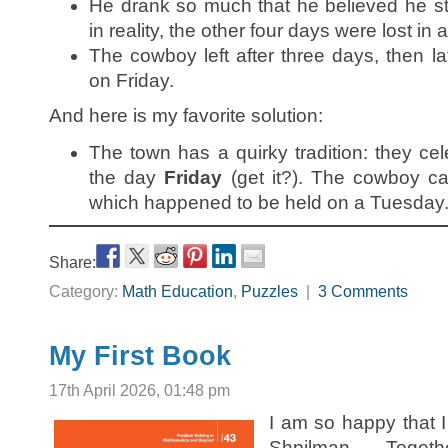
He drank so much that he believed he st
in reality, the other four days were lost in 
The cowboy left after three days, then la
on Friday.
And here is my favorite solution:
The town has a quirky tradition: they cel
the day
Friday
(get it?). The cowboy ca
which happened to be held on a Tuesday
Share:
Category:
Math Education
,
Puzzles
|
3 Comments
My First Book
17th April 2026, 01:48 pm
I am so happy that 
Shpilman. Toge