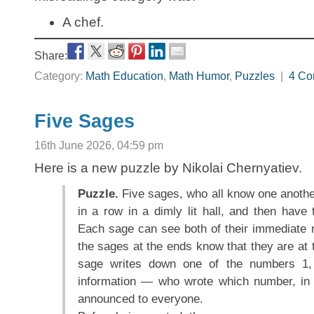
A chef.
Share:
Category:
Math Education
,
Math Humor
,
Puzzles
|
4 Co
Five Sages
16th June 2026, 04:59 pm
Here is a new puzzle by Nikolai Chernyatiev.
Puzzle.
Five sages, who all know one another
in a row in a dimly lit hall, and then have 
Each sage can see both of their immediate n
the sages at the ends know that they are at t
sage writes down one of the numbers 1,
information — who wrote which number, in 
announced to everyone.