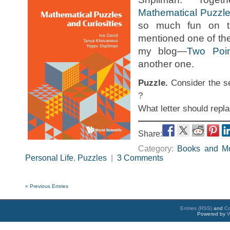
Mathematical Puzzle
so much fun on t
mentioned one of th
my blog—
Two Poi
another one.
Puzzle.
Consider the se
?
What letter should repl
Share:
Category:
Books and M
Personal Life
,
Puzzles
|
3 Comments
« Previous Entries
Entries (RSS)
and
C
Powered by
W