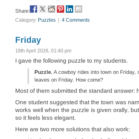
Share:
Category:
Puzzles
|
4 Comments
Friday
18th April 2026, 01:40 pm
I gave the following puzzle to my students.
Puzzle.
A cowboy rides into town on Friday, s
leaves on Friday. How come?
Most of them submitted the standard answer: h
One student suggested that the town was n
works well when the puzzle is given orally, 
so it feels less elegant.
Here are two more solutions that also work: