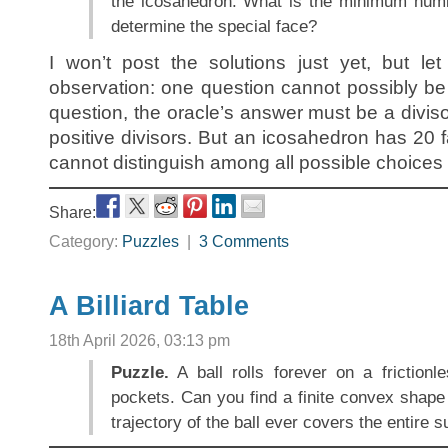
the icosahedron. What is the minimum numb
determine the special face?
I won’t post the solutions just yet, but l
observation: one question cannot possibly b
question, the oracle’s answer must be a divis
positive divisors. But an icosahedron has 20 
cannot distinguish among all possible choices f
Share:
Category:
Puzzles
|
3 Comments
A Billiard Table
18th April 2026, 03:13 pm
Puzzle.
A ball rolls forever on a frictionle
pockets. Can you find a finite convex shape 
trajectory of the ball ever covers the entire 