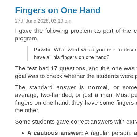
Fingers on One Hand
27th June 2026, 03:19 pm
I gave the following problem as part of the
program.
Puzzle.
What word would you use to descr
have all his fingers on one hand?
The test had 17 questions, and this one was t
goal was to check whether the students were p
The standard answer is
normal
, or somet
average, two-handed, or just a man. Most pe
fingers on one hand; they have some finger
the other.
Some students gave correct answers with extra 
A cautious answer:
A regular person,