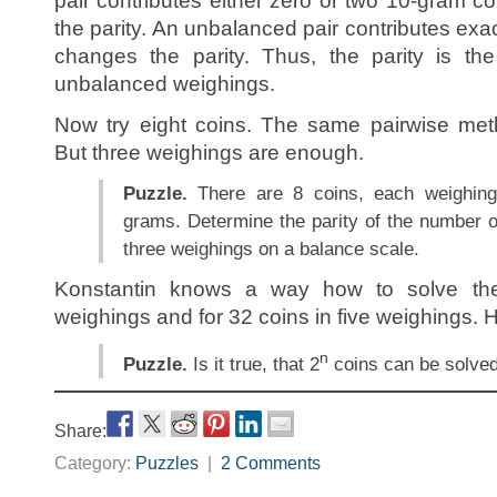
pair contributes either zero or two 10-gram c
the parity. An unbalanced pair contributes exac
changes the parity. Thus, the parity is th
unbalanced weighings.
Now try eight coins. The same pairwise met
But three weighings are enough.
Puzzle.
There are 8 coins, each weighing
grams. Determine the parity of the number o
three weighings on a balance scale.
Konstantin knows a way how to solve the
weighings and for 32 coins in five weighings. H
n
Puzzle.
Is it true, that 2
coins can be solve
Share:
Category:
Puzzles
|
2 Comments