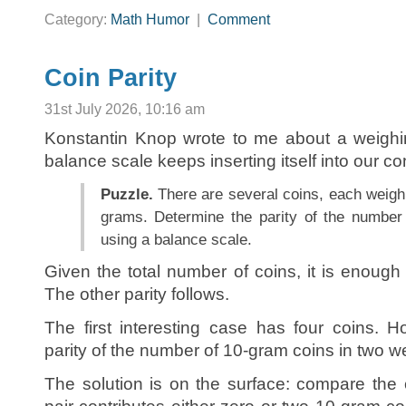
Category:
Math Humor
|
Comment
Coin Parity
31st July 2026, 10:16 am
Konstantin Knop wrote to me about a weighin
balance scale keeps inserting itself into our co
Puzzle.
There are several coins, each weigh
grams. Determine the parity of the number
using a balance scale.
Given the total number of coins, it is enough t
The other parity follows.
The first interesting case has four coins.
parity of the number of 10-gram coins in two 
The solution is on the surface: compare the 