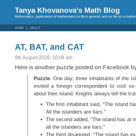
Tanya Khovanova's Math Blog
Mathematics, applications of mathematics to life in general, and my life as a mathe
HOME
ABOUT
AT, BAT, and CAT
8th August 2026, 10:08 am
Here is another puzzle posted on Facebook b
Puzzle.
One day, three inhabitants of the Is
invited a foreign correspondent to visit so
about their island. Knights always tell the trut
The first inhabitant said, “The island h
All the islanders are liars.”
The second added, “The island has at 
all the islanders are liars.”
The third disagreed, “The island has e