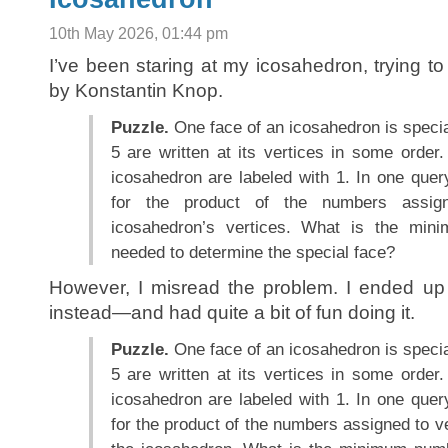
10th May 2026, 01:44 pm
I’ve been staring at my icosahedron, trying to
by Konstantin Knop.
Puzzle.
One face of an icosahedron is speci
5 are written at its vertices in some order. 
icosahedron are labeled with 1. In one que
for the product of the numbers assig
icosahedron’s vertices. What is the min
needed to determine the special face?
However, I misread the problem. I ended up 
instead—and had quite a bit of fun doing it.
Puzzle.
One face of an icosahedron is speci
5 are written at its vertices in some order. 
icosahedron are labeled with 1. In one que
for the product of the numbers assigned to ve