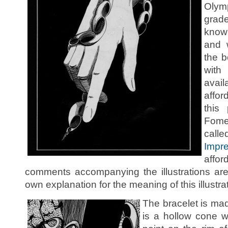
Olymp
grade
know
and 
the 
with
avail
affor
this
Fome
c
Impr
affo
comments accompanying the illustrations ar
own explanation for the meaning of this illustra
The bracelet is mad
is a hollow cone w