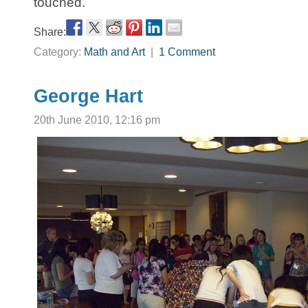
touched.
Share:
Category:
Math and Art
|
1 Comment
George Hart
20th June 2010, 12:16 pm