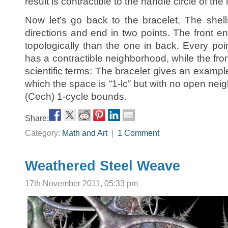
result is contractible to the handle circle of the l
Now let’s go back to the bracelet. The shel
directions and end in two points. The front en
topologically than the one in back. Every poi
has a contractible neighborhood, while the fron
scientific terms: The bracelet gives an example
which the space is “1-lc” but with no open ne
(Cech) 1-cycle bounds.
Share:
Category:
Math and Art
|
1 Comment
Weathered Steel Weave
17th November 2011, 05:33 pm