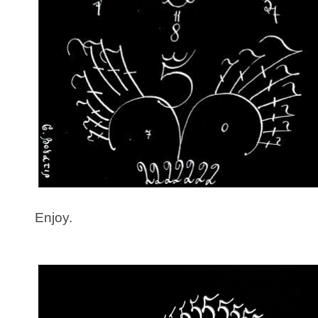
Enjoy.