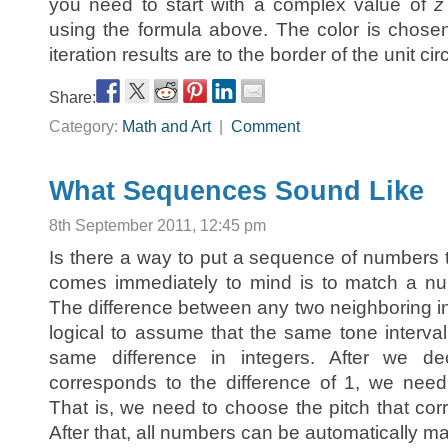
you need to start with a complex value of
z
using the formula above. The color is chos
iteration results are to the border of the unit circ
Share:
Category:
Math and Art
|
Comment
What Sequences Sound Like
8th September 2011, 12:45 pm
Is there a way to put a sequence of numbers
comes immediately to mind is to match a num
The difference between any two neighboring int
logical to assume that the same tone interva
same difference in integers. After we de
corresponds to the difference of 1, we need t
That is, we need to choose the pitch that co
After that, all numbers can be automatically ma