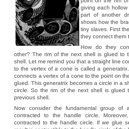
point on the rim o
giving each hollow
part of another d
shows how the brace
tiny slaves. First t
they connect them 
How do they conn
other? The rim of the next shell is glued to 
shell. Let me remind you that a straight line c
to the vertex of a cone is called a generatrix
connects a vertex of a cone to the point on the
glued. This generatrix becomes a circle in a sh
circle. So the rim of the next shell is glued 
previous shell.
Now consider the fundamental group of 
contracted to the handle circle. Moreover
contracted to the handle circle. If we glue s