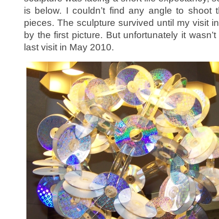
is below. I couldn’t find any angle to shoot 
pieces. The sculpture survived until my visit
by the first picture. But unfortunately it wasn
last visit in May 2010.