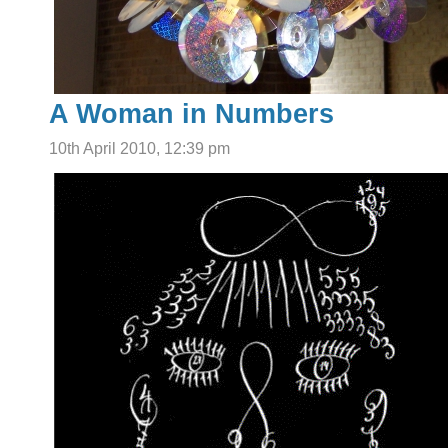
A Woman in Numbers
10th April 2010, 12:39 pm