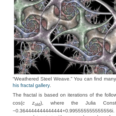
“Weathered Steel Weave.” You can find many o
his fractal gallery
.
The fractal is based on iterations of the follo
cos(
c z
), where the Julia Con
old
−0.364444444444444+0.995555555555556i.