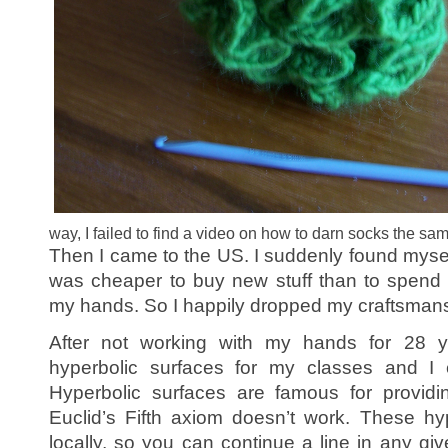
way, I failed to find a video on how to darn socks the 
Then I came to the US. I suddenly found myself 
was cheaper to buy new stuff than to spend 
my hands. So I happily dropped my craftsmans
After not working with my hands for 28 
hyperbolic surfaces for my classes and I c
Hyperbolic surfaces are famous for provi
Euclid’s Fifth axiom doesn’t work. These hyp
locally, so you can continue a line in any giv