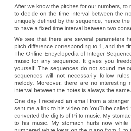
After we know the pitches for our numbers, to
to decide on the time interval between the 
uniquely defined by the sequence, hence the
to have a fixed time interval between two cons
We see that there are several parameters her
pitch difference corresponding to 1, and the t
The Online Encyclopedia of Integer Sequence
music for any sequence. It gives you freed
yourself. The sequences do not sound melo
sequences will not necessarily follow rule
melody. Moreover, there are no interesting
interval between the notes is always the same
One day I received an email from a strang
sent me a link to his video on YouTube called
converted the digits of Pi to music. My stomach
to his music. My stomach hurts now while I
numbered white keys on the piano from 1 to 