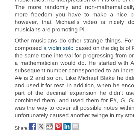
The more randomly and non-mathematically y
more freedom you have to make a nice pie
however, that Michael’s video is nicely 
musicians are promoting Pi.
Other musicians do other strange things. F
composed
a violin solo
based on the digits of 
the same tone interval for progressing from o
a mathematician would do. He started with 
subsequent number corresponded to an increas
A# is 2 and so on. Like Michael Blake he did
and used it for rest. In addition, when he en
part of the decimal expansion he didn’t us
combined them, and used them for F#, G, G# 
was the way to cover all possible notes within
unfortunately caused another twinge in my st
Share: