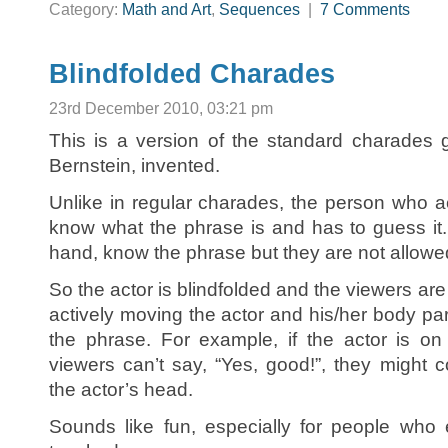
Category:
Math and Art
,
Sequences
|
7 Comments
Blindfolded Charades
23rd December 2010, 03:21 pm
This is a version of the standard charades
Bernstein, invented.
Unlike in regular charades, the person who a
know what the phrase is and has to guess it
hand, know the phrase but they are not allowed
So the actor is blindfolded and the viewers are
actively moving the actor and his/her body p
the phrase. For example, if the actor is on 
viewers can’t say, “Yes, good!”, they might
the actor’s head.
Sounds like fun, especially for people who