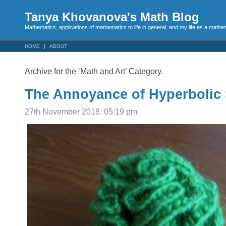
Tanya Khovanova's Math Blog
Mathematics, applications of mathematics to life in general, and my life as a mathe
HOME
ABOUT
Archive for the ‘Math and Art’ Category.
The Annoyance of Hyperbolic 
27th November 2018, 05:19 pm