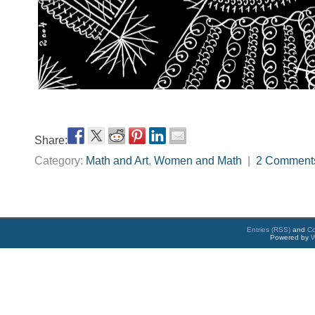
Share:
Category:
Math and Art
,
Women and Math
|
2 Comment
Entries (RSS)
and
C
Powered by
W