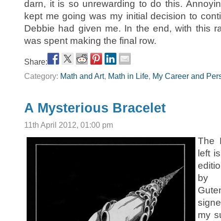
darn, it is so unrewarding to do this. Annoyin
kept me going was my initial decision to cont
Debbie had given me. In the end, with this ra
was spent making the final row.
Share:
Category:
Math and Art
,
Math in Life
,
My Career and Pers
A Mysterious Bracelet
11th April 2012, 01:00 pm
The 
left 
editi
by 
Gut
sign
my s