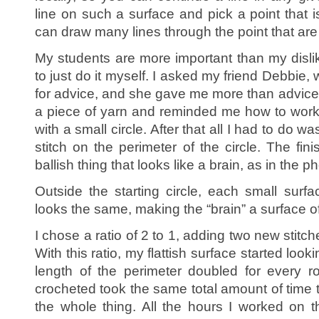
line on such a surface and pick a point that i
can draw many lines through the point that are p
My students are more important than my dislik
to just do it myself. I asked my friend Debbie
for advice, and she gave me more than advic
a piece of yarn and reminded me how to work
with a small circle. After that all I had to do w
stitch on the perimeter of the circle. The fin
ballish thing that looks like a brain, as in the ph
Outside the starting circle, each small surfa
looks the same, making the “brain” a surface o
I chose a ratio of 2 to 1, adding two new stitch
With this ratio, my flattish surface started looki
length of the perimeter doubled for every 
crocheted took the same total amount of time 
the whole thing. All the hours I worked on thi