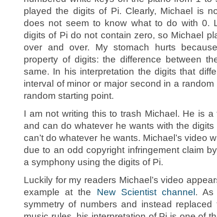
played the digits of Pi. Clearly, Michael is 
does not seem to know what to do with 0. Lu
digits of Pi do not contain zero, so Michael pla
over and over. My stomach hurts because
property of digits: the difference between th
same. In his interpretation the digits that di
interval of minor or major second in a random
random starting point.
I am not writing this to trash Michael. He is a
and can do whatever he wants with the digits 
can’t do whatever he wants. Michael’s video
due to an odd copyright infringement claim b
a symphony using the digits of Pi.
Luckily for my readers Michael’s video appear
example at the
New Scientist channel
. As
symmetry of numbers and instead replaced 
music rules, his interpretation of Pi is one of 