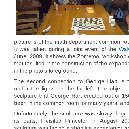
picture is of the math department common roo
It was taken during a joint event of the
Wa
June, 2009. It shows the Zometool workshop
that resulted in the construction of the expan
in the photo’s foreground.
The second connection to George Hart is th
under the lights on the far left. The object 
sculpture that George Hart created out of 1
been in the common room for many years, and 
Unfortunately, the sculpture was slowly degr
its parts. I visited Princeton in August 2
sculpture was facing a short life expectancy, so 